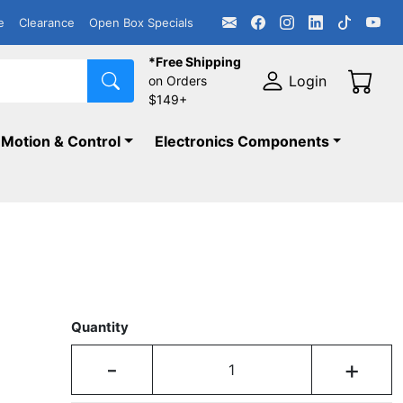
e
Clearance
Open Box Specials
*Free Shipping
Login
on Orders
$149+
Motion & Control
Electronics Components
Quantity
-
+