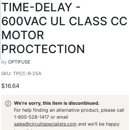
TIME-DELAY -
600VAC UL CLASS CC
MOTOR
PROCTECTION
by
OPTIFUSE
SKU: TPCC-R-25A
$16.64
We're sorry, this item is discontinued.
For help finding an alternative product, please call
1-800-528-1417 or email
sales@circuitspecialists.com
and we'll be happy