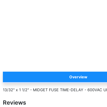
Overview
13/32" x 1 1/2" - MIDGET FUSE TIME-DELAY - 600VA
Reviews