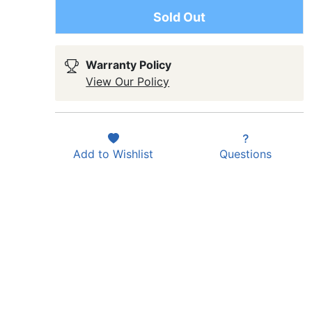
Sold Out
Warranty Policy
View Our Policy
Add to
Wishlist
Questions