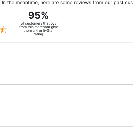
m. In the meantime, here are some reviews from our past cu
95%
of customers that buy
from this merchant give
them a 4 or 5-Star
rating.