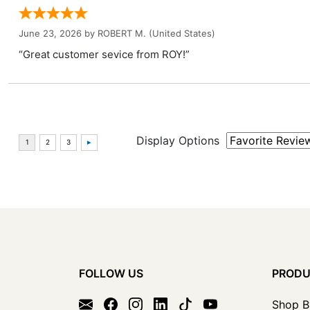
June 23, 2026 by
ROBERT M.
(United States)
“Great customer sevice from ROY!”
Display Options
FOLLOW US
PROD
Shop B