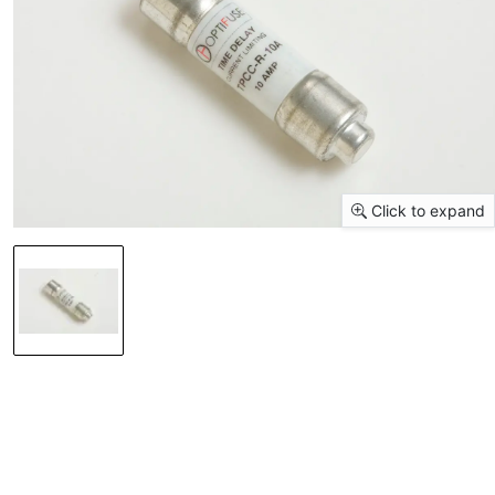
Click to expand