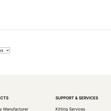
UCTS
SUPPORT & SERVICES
y Manufacturer
Kitting Services