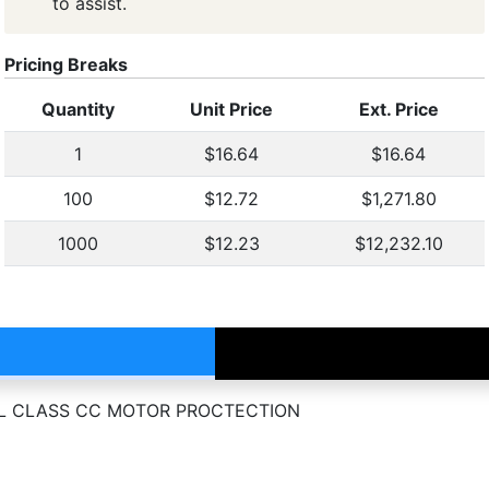
to assist.
Pricing Breaks
Quantity
Unit Price
Ext. Price
1
$16.64
$16.64
100
$12.72
$1,271.80
1000
$12.23
$12,232.10
C UL CLASS CC MOTOR PROCTECTION