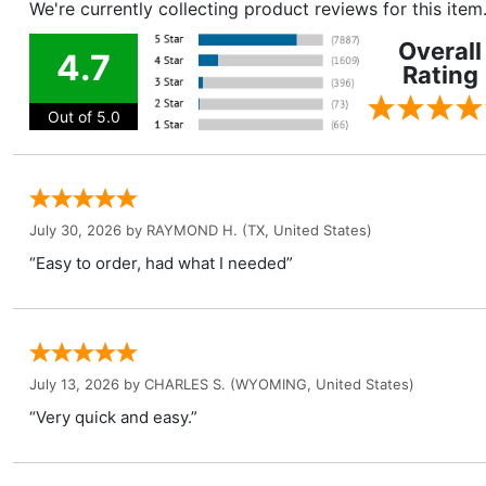
We're currently collecting product reviews for this ite
Overall
4.7
Rating
Out of 5.0
July 30, 2026 by
RAYMOND H.
(TX, United States)
“Easy to order, had what I needed”
July 13, 2026 by
CHARLES S.
(WYOMING, United States)
“Very quick and easy.”