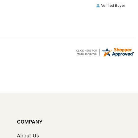
Verified Buyer
COMPANY
About Us