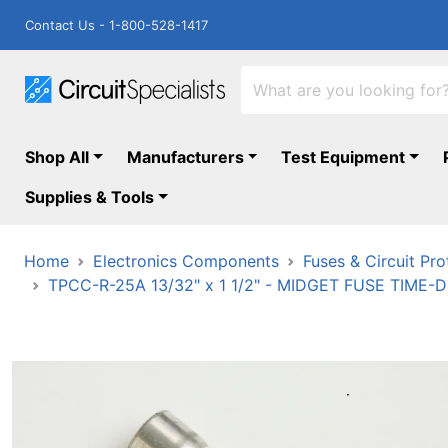
Contact Us - 1-800-528-1417
Shop All
Manufacturers
Test Equipment
Supplies & Tools
Home
Electronics Components
Fuses & Circuit Pro
TPCC-R-25A 13/32" x 1 1/2" - MIDGET FUSE TIM