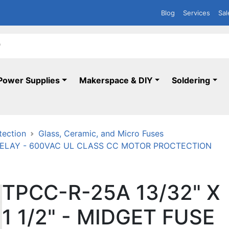
Blog
Services
Sal
Power Supplies
Makerspace & DIY
Soldering
tection
Glass, Ceramic, and Micro Fuses
E-DELAY - 600VAC UL CLASS CC MOTOR PROCTECTION
TPCC-R-25A 13/32" X
1 1/2" - MIDGET FUSE