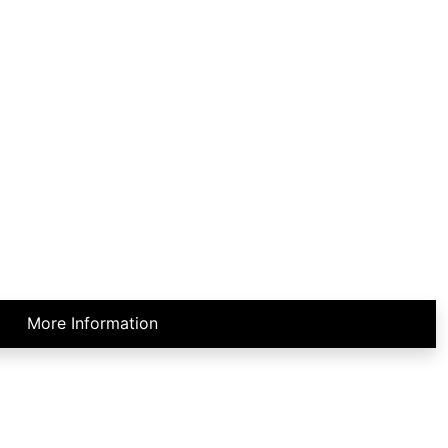
More Information