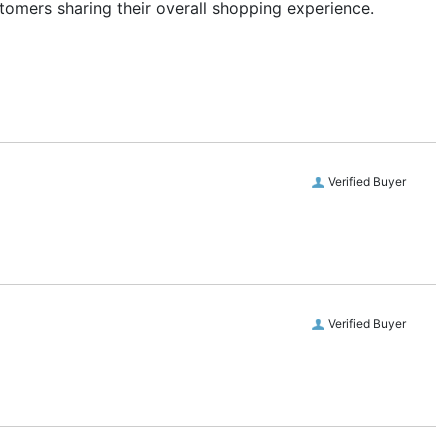
stomers sharing their overall shopping experience.
Verified Buyer
Verified Buyer