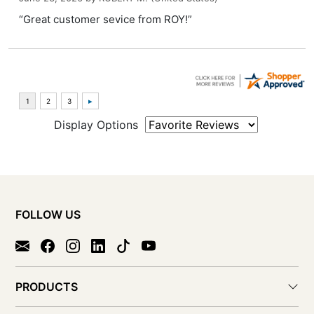
“Great customer sevice from ROY!”
Display Options
FOLLOW US
PRODUCTS