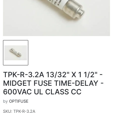
TPK-R-3.2A 13/32" X 1 1/2" -
MIDGET FUSE TIME-DELAY -
600VAC UL CLASS CC
by
OPTIFUSE
SKU: TPK-R-3.2A