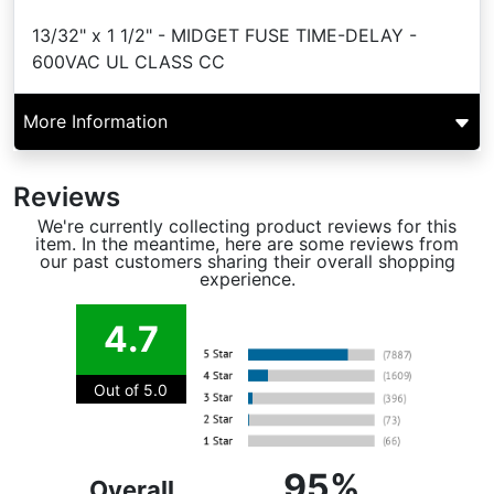
13/32" x 1 1/2" - MIDGET FUSE TIME-DELAY -
600VAC UL CLASS CC
More Information
Reviews
We're currently collecting product reviews for this
item. In the meantime, here are some reviews from
our past customers sharing their overall shopping
experience.
4.7
Out of 5.0
95%
Overall