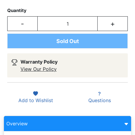
Quantity
-
+
Sold Out
Warranty Policy
View Our Policy
Add to
Wishlist
Questions
Overview