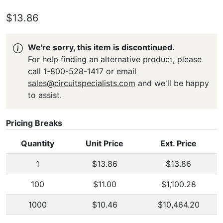
$13.86
We're sorry, this item is discontinued.
For help finding an alternative product, please
call 1-800-528-1417 or email
sales@circuitspecialists.com
and we'll be happy
to assist.
Pricing Breaks
Quantity
Unit Price
Ext. Price
1
$13.86
$13.86
100
$11.00
$1,100.28
1000
$10.46
$10,464.20