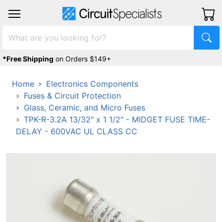
*Free Shipping
on Orders $149+
Home
Electronics Components
Fuses & Circuit Protection
Glass, Ceramic, and Micro Fuses
TPK-R-3.2A 13/32" x 1 1/2" - MIDGET FUSE TIME-
DELAY - 600VAC UL CLASS CC