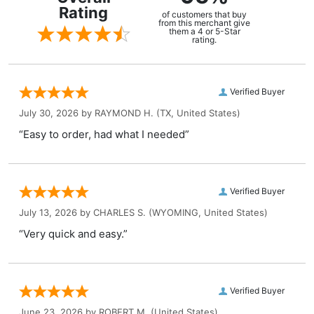
Rating
of customers that buy
from this merchant give
them a 4 or 5-Star
rating.
Verified Buyer
July 30, 2026 by
RAYMOND H.
(TX, United States)
“Easy to order, had what I needed”
Verified Buyer
July 13, 2026 by
CHARLES S.
(WYOMING, United States)
“Very quick and easy.”
Verified Buyer
June 23, 2026 by
ROBERT M.
(United States)