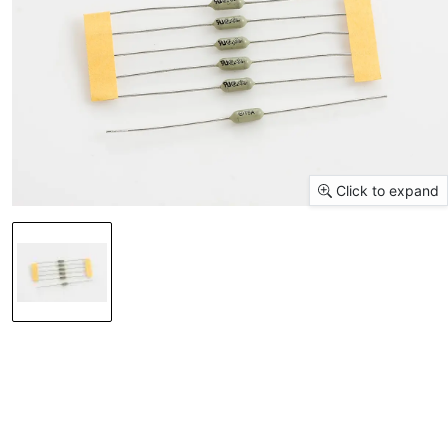
Click to expand