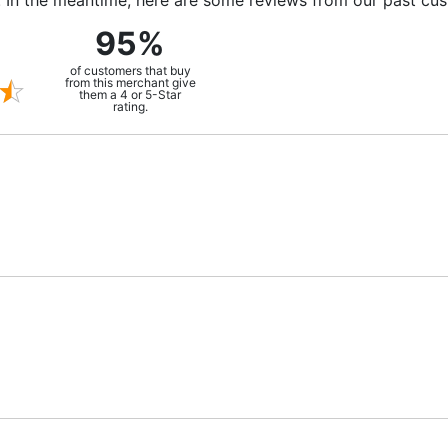
m. In the meantime, here are some reviews from our past cu
95%
of customers that buy
from this merchant give
them a 4 or 5-Star
rating.