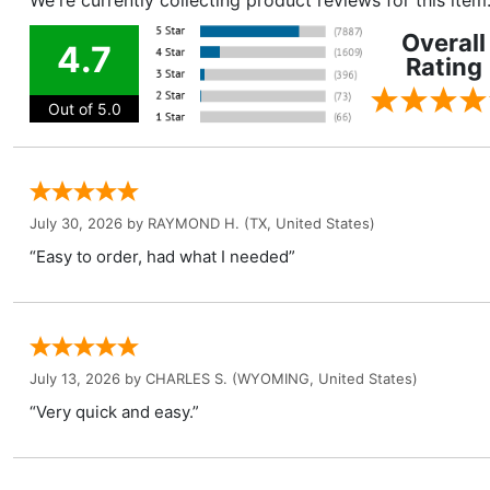
We're currently collecting product reviews for this ite
Overall
4.7
Rating
Out of 5.0
July 30, 2026 by
RAYMOND H.
(TX, United States)
“Easy to order, had what I needed”
July 13, 2026 by
CHARLES S.
(WYOMING, United States)
“Very quick and easy.”