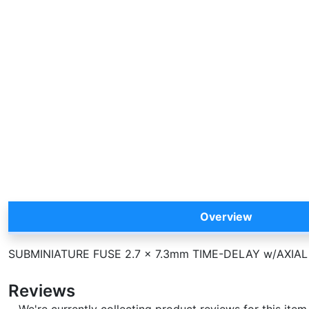
Overview
SUBMINIATURE FUSE 2.7 x 7.3mm TIME-DELAY w/AXIAL
Reviews