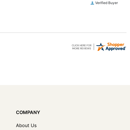
Verified Buyer
COMPANY
About Us