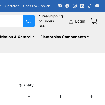
e
Clearance
Open Box Specials
*Free Shipping
Login
on Orders
$149+
Motion & Control
Electronics Components
Quantity
-
+