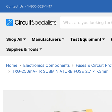
Contact Us - 1-800-528-1417
Shop All
Manufacturers
Test Equipment
Supplies & Tools
Home
Electronics Components
Fuses & Circuit Pro
TXG-250mA-TR SUBMINIATURE FUSE 2.7 x 7.3mm 