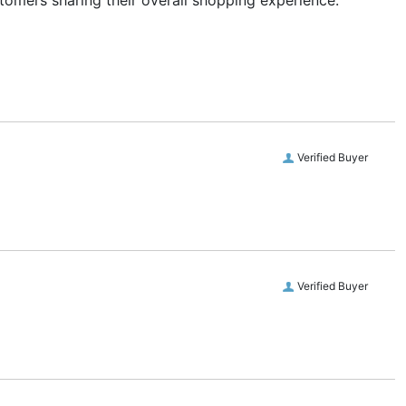
stomers sharing their overall shopping experience.
Verified Buyer
Verified Buyer