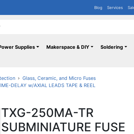
Blog
Services
Sal
Power Supplies
Makerspace & DIY
Soldering
tection
Glass, Ceramic, and Micro Fuses
TIME-DELAY w/AXIAL LEADS TAPE & REEL
TXG-250MA-TR
SUBMINIATURE FUSE