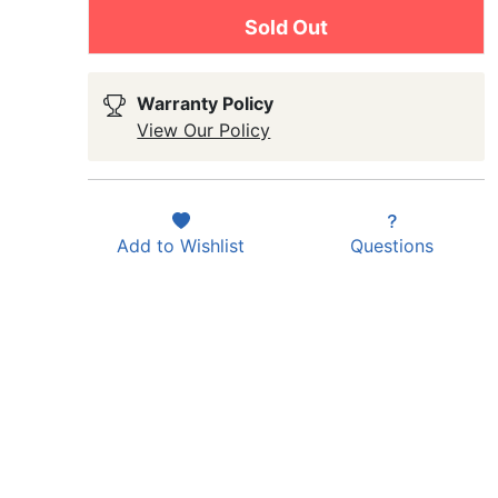
Sold Out
Warranty Policy
View Our Policy
Add to
Wishlist
Questions