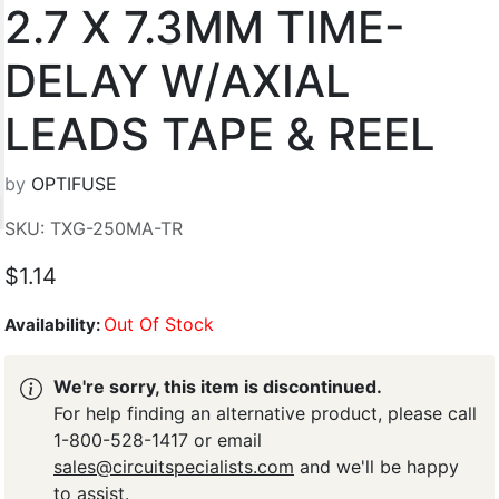
2.7 X 7.3MM TIME-
DELAY W/AXIAL
LEADS TAPE & REEL
by
OPTIFUSE
SKU: TXG-250MA-TR
$1.14
Out Of Stock
Availability:
We're sorry, this item is discontinued.
For help finding an alternative product, please call
1-800-528-1417 or email
sales@circuitspecialists.com
and we'll be happy
to assist.