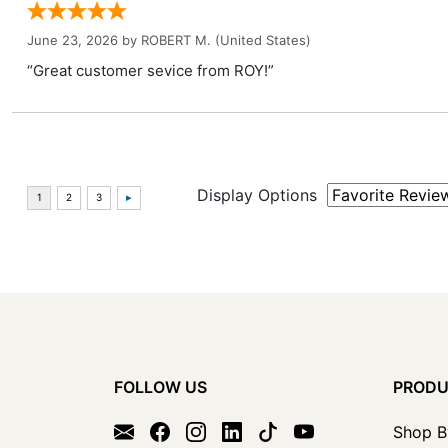
June 23, 2026 by
ROBERT M.
(United States)
“Great customer sevice from ROY!”
Display Options
FOLLOW US
PROD
Shop B