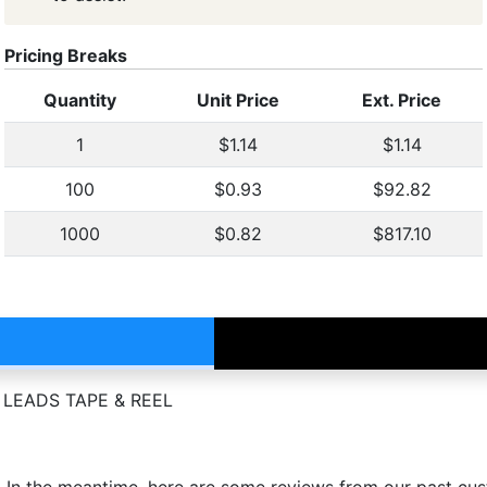
Pricing Breaks
Quantity
Unit Price
Ext. Price
1
$1.14
$1.14
100
$0.93
$92.82
1000
$0.82
$817.10
 LEADS TAPE & REEL