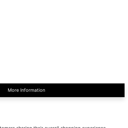
More Information