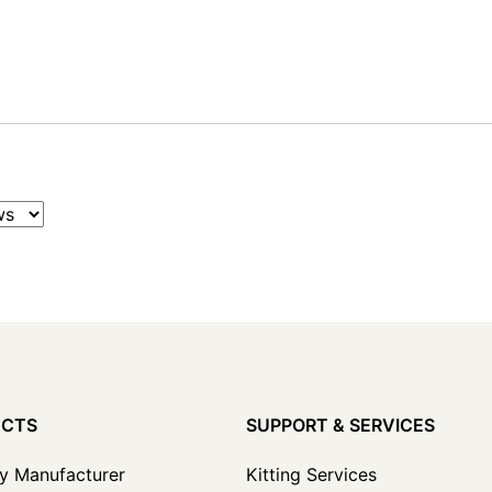
UCTS
SUPPORT & SERVICES
y Manufacturer
Kitting Services