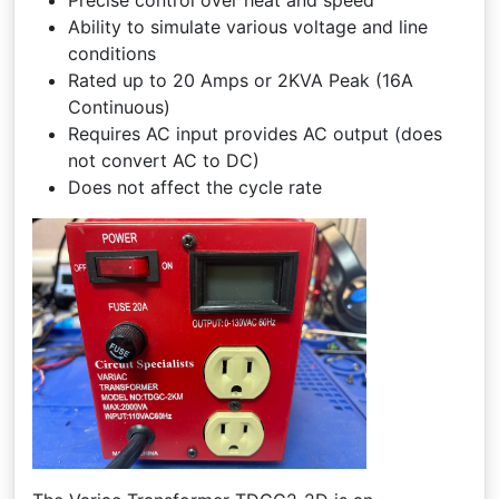
Precise control over heat and speed
Ability to simulate various voltage and line
conditions
Rated up to 20 Amps or 2KVA Peak (16A
Continuous)
Requires AC input provides AC output (does
not convert AC to DC)
Does not affect the cycle rate