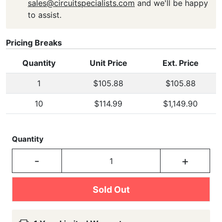
sales@circuitspecialists.com
and we'll be happy
to assist.
Pricing Breaks
Quantity
Unit Price
Ext. Price
1
$105.88
$105.88
10
$114.99
$1,149.90
Quantity
-
+
Sold Out