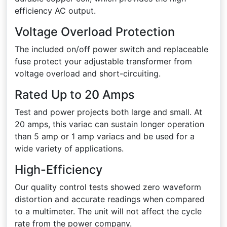
efficiency AC output.
Voltage Overload Protection
The included on/off power switch and replaceable
fuse protect your adjustable transformer from
voltage overload and short-circuiting.
Rated Up to 20 Amps
Test and power projects both large and small. At
20 amps, this variac can sustain longer operation
than 5 amp or 1 amp variacs and be used for a
wide variety of applications.
High-Efficiency
Our quality control tests showed zero waveform
distortion and accurate readings when compared
to a multimeter. The unit will not affect the cycle
rate from the power company.