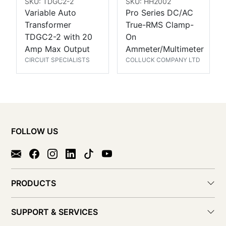
SKU: TDGC2-2
SKU: HH2002
Variable Auto
Pro Series DC/AC
Transformer
True-RMS Clamp-
TDGC2-2 with 20
On
Amp Max Output
Ammeter/Multimeter
CIRCUIT SPECIALISTS
COLLUCK COMPANY LTD
FOLLOW US
PRODUCTS
SUPPORT & SERVICES