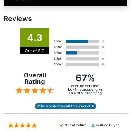
Reviews
4.3
Out of 5.0
Overall
67%
Rating
of customers that
buy this product give
it a 4 or 5-Star rating.
“Great value”
Verified Buyer