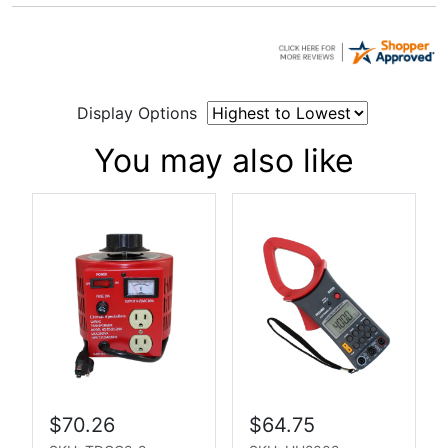
Display Options
You may also like
$70.26
$64.75