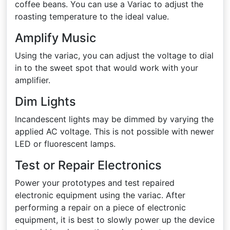
coffee beans. You can use a Variac to adjust the
roasting temperature to the ideal value.
Amplify Music
Using the variac, you can adjust the voltage to dial
in to the sweet spot that would work with your
amplifier.
Dim Lights
Incandescent lights may be dimmed by varying the
applied AC voltage. This is not possible with newer
LED or fluorescent lamps.
Test or Repair Electronics
Power your prototypes and test repaired
electronic equipment using the variac. After
performing a repair on a piece of electronic
equipment, it is best to slowly power up the device