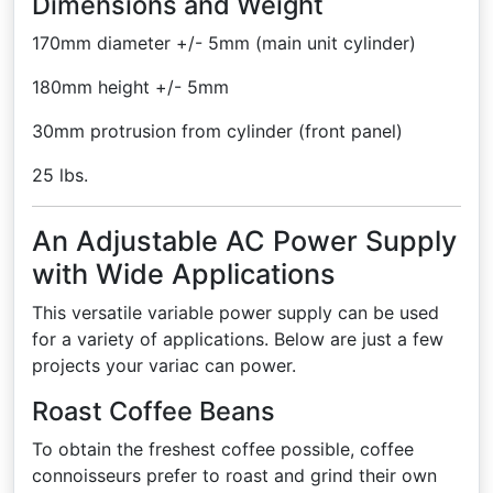
Dimensions and Weight
170mm diameter +/- 5mm (main unit cylinder)
180mm height +/- 5mm
30mm protrusion from cylinder (front panel)
25 lbs.
An Adjustable AC Power Supply
with Wide Applications
This versatile variable power supply can be used
for a variety of applications. Below are just a few
projects your variac can power.
Roast Coffee Beans
To obtain the freshest coffee possible, coffee
connoisseurs prefer to roast and grind their own