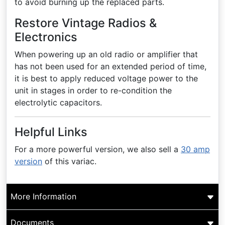
to avoid burning up the replaced parts.
Restore Vintage Radios &
Electronics
When powering up an old radio or amplifier that
has not been used for an extended period of time,
it is best to apply reduced voltage power to the
unit in stages in order to re-condition the
electrolytic capacitors.
Helpful Links
For a more powerful version, we also sell a
30 amp
version
of this variac.
More Information
Documents