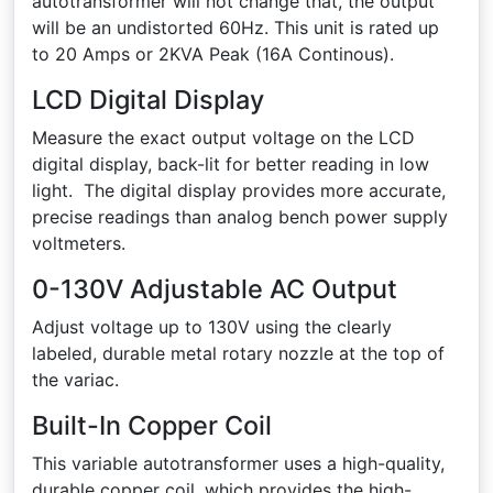
autotransformer will not change that, the output
will be an undistorted 60Hz. This unit is rated up
to 20 Amps or 2KVA Peak (16A Continous).
LCD Digital Display
Measure the exact output voltage on the LCD
digital display, back-lit for better reading in low
light. The digital display provides more accurate,
precise readings than analog bench power supply
voltmeters.
0-130V Adjustable AC Output
Adjust voltage up to 130V using the clearly
labeled, durable metal rotary nozzle at the top of
the variac.
Built-In Copper Coil
This variable autotransformer uses a high-quality,
durable copper coil, which provides the high-