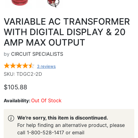
VARIABLE AC TRANSFORMER
WITH DIGITAL DISPLAY & 20
AMP MAX OUTPUT
by
CIRCUIT SPECIALISTS
3
reviews
SKU: TDGC2-2D
$105.88
Out Of Stock
Availability:
We're sorry, this item is discontinued.
For help finding an alternative product, please
call 1-800-528-1417 or email