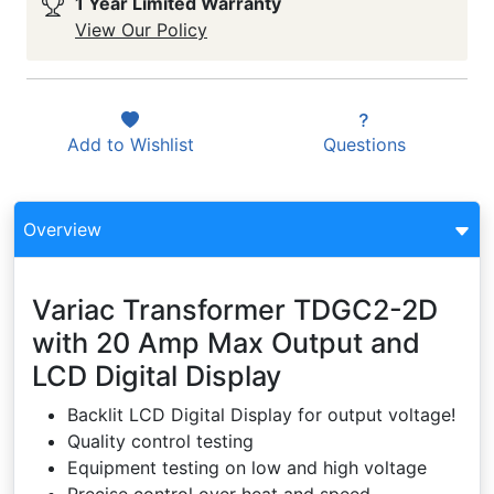
1 Year Limited Warranty
View Our Policy
Add to
Wishlist
Questions
Overview
Variac Transformer TDGC2-2D
with 20 Amp Max Output and
LCD Digital Display
Backlit LCD Digital Display for output voltage!
Quality control testing
Equipment testing on low and high voltage