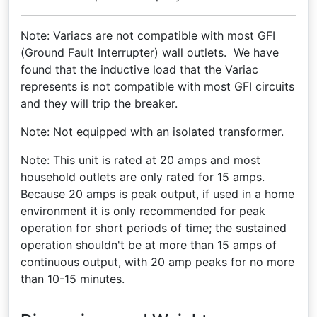
Note: Variacs are not compatible with most GFI
(Ground Fault Interrupter) wall outlets. We have
found that the inductive load that the Variac
represents is not compatible with most GFI circuits
and they will trip the breaker.
Note: Not equipped with an isolated transformer.
Note: This unit is rated at 20 amps and most
household outlets are only rated for 15 amps.
Because 20 amps is peak output, if used in a home
environment it is only recommended for peak
operation for short periods of time; the sustained
operation shouldn't be at more than 15 amps of
continuous output, with 20 amp peaks for no more
than 10-15 minutes.