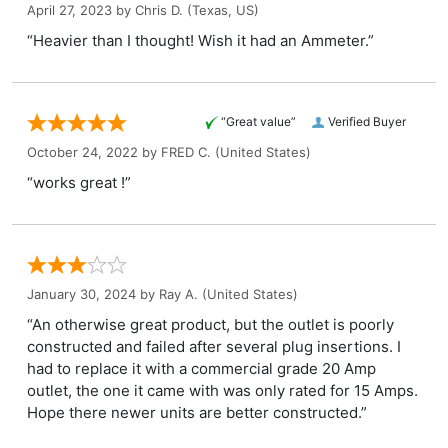
April 27, 2023 by
Chris D.
(Texas, US)
“Heavier than I thought! Wish it had an Ammeter.”
“Great value”
Verified Buyer
October 24, 2022 by
FRED C.
(United States)
“works great !”
January 30, 2024 by
Ray A.
(United States)
“An otherwise great product, but the outlet is poorly
constructed and failed after several plug insertions. I
had to replace it with a commercial grade 20 Amp
outlet, the one it came with was only rated for 15 Amps.
Hope there newer units are better constructed.”