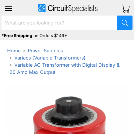
*Free Shipping
on Orders $149+
Home
Power Supplies
Variacs (Variable Transformers)
Variable AC Transformer with Digital Display &
20 Amp Max Output