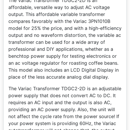
The Variac Transformer TDGC2-2D is an
affordable, versatile way to adjust AC voltage
output. This affordable variable transformer
compares favorably with the Variac 3PN1010B
model for 25% the price, and with a high-efficiency
output and no waveform distortion, the variable ac
transformer can be used for a wide array of
professional and DIY applications, whether as a
benchtop power supply for testing electronics or
an ac voltage regulator for roasting coffee beans.
This model also includes an LCD Digital Display in
place of the less accurate analog dial display.
The Variac Transformer TDGC2-2D is an adjustable
power supply that does not convert AC to DC. It
requires an AC input and the output is also AC,
providing an AC power supply. Also, the unit will
not affect the cycle rate from the power source! If
your power system is providing 60Hz, the Variac