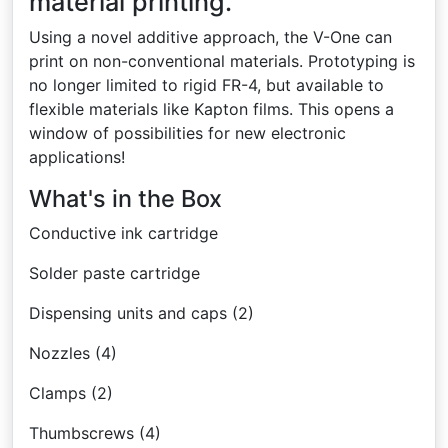
material printing.
Using a novel additive approach, the V-One can
print on non-conventional materials. Prototyping is
no longer limited to rigid FR-4, but available to
flexible materials like Kapton films. This opens a
window of possibilities for new electronic
applications!
What's in the Box
Conductive ink cartridge
Solder paste cartridge
Dispensing units and caps (2)
Nozzles (4)
Clamps (2)
Thumbscrews (4)