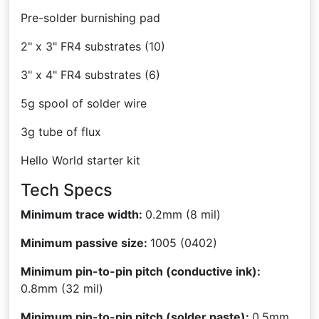
Pre-solder burnishing pad
2" x 3" FR4 substrates (10)
3" x 4" FR4 substrates (6)
5g spool of solder wire
3g tube of flux
Hello World starter kit
Tech Specs
Minimum trace width:
0.2mm (8 mil)
Minimum passive size:
1005 (0402)
Minimum pin-to-pin pitch (conductive ink):
0.8mm (32 mil)
Minimum pin-to-pin pitch (solder paste):
0.5mm