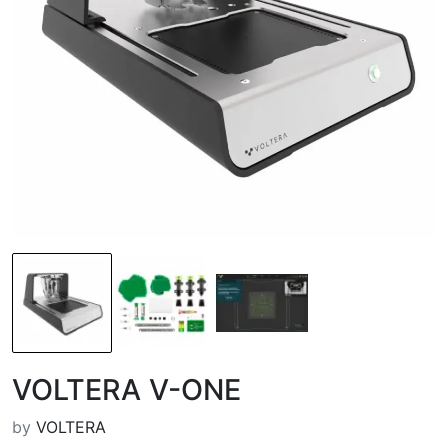
VOLTERA V-ONE
by
VOLTERA