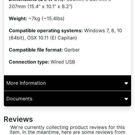
207mm
(15.4" x 10.1" x 8.2")
Weight:
~7kg (~15.4lbs)
Compatible operating systems:
Windows 7, 8, 10
(64bit), OSX 10.11 (El Capitan)
Compatible file format:
Gerber
Connection type:
Wired USB
More Information
Documents
Reviews
We're currently collecting product reviews for this
item. In the meantime, here are some reviews from