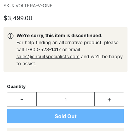
SKU: VOLTERA-V-ONE
$3,499.00
We're sorry, this item is discontinued.
For help finding an alternative product, please
call 1-800-528-1417 or email
sales@circuitspecialists.com
and we'll be happy
to assist.
Quantity
-
+
Sold Out