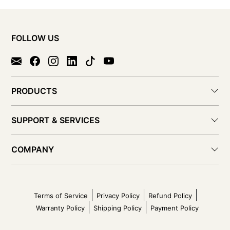
FOLLOW US
PRODUCTS
SUPPORT & SERVICES
COMPANY
Terms of Service
Privacy Policy
Refund Policy
Warranty Policy
Shipping Policy
Payment Policy