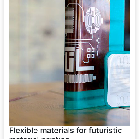
Flexible materials for futuristic