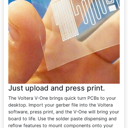
Just upload and press print.
The Voltera V-One brings quick turn PCBs to your
desktop. Import your gerber file into the Voltera
software, press print, and the V-One will bring your
board to life. Use the solder paste dispensing and
reflow features to mount components onto your