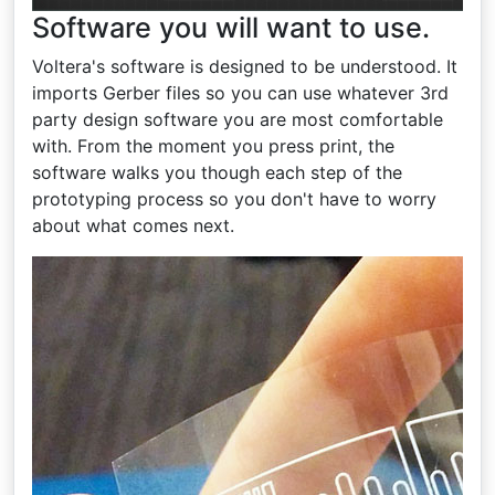
Software you will want to use.
Voltera's software is designed to be understood. It
imports Gerber files so you can use whatever 3rd
party design software you are most comfortable
with. From the moment you press print, the
software walks you though each step of the
prototyping process so you don't have to worry
about what comes next.