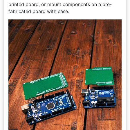
printed board, or mount components on a pre-
fabricated board with ease.