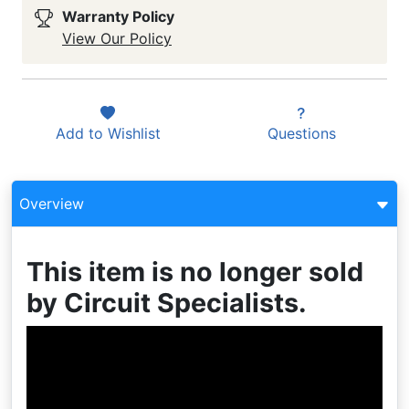
Warranty Policy
View Our Policy
Add to
Wishlist
Questions
Overview
This item is no longer sold
by Circuit Specialists.