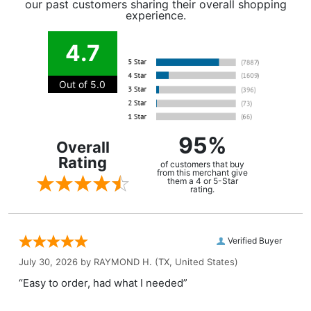
our past customers sharing their overall shopping
experience.
4.7
Out of 5.0
95%
Overall
Rating
of customers that buy
from this merchant give
them a 4 or 5-Star
rating.
Verified Buyer
July 30, 2026 by
RAYMOND H.
(TX, United States)
“Easy to order, had what I needed”