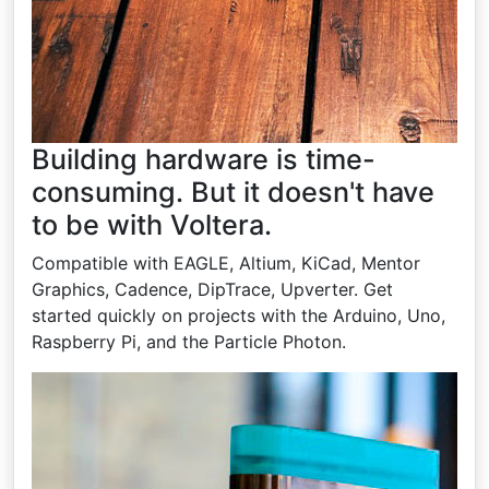
Building hardware is time-
consuming. But it doesn't have
to be with Voltera.
Compatible with EAGLE, Altium, KiCad, Mentor
Graphics, Cadence, DipTrace, Upverter. Get
started quickly on projects with the Arduino, Uno,
Raspberry Pi, and the Particle Photon.