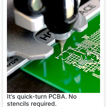
It's quick-turn PCBA. No
stencils required.