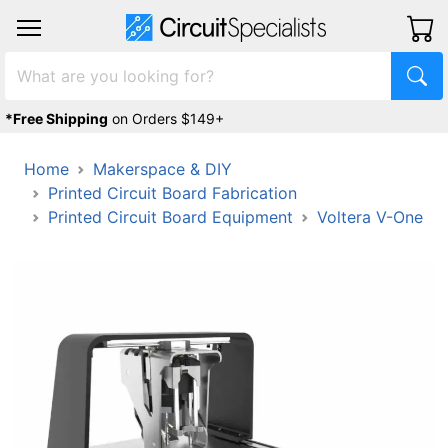
*Free Shipping
on Orders $149+
Home
Makerspace & DIY
Printed Circuit Board Fabrication
Printed Circuit Board Equipment
Voltera V-One