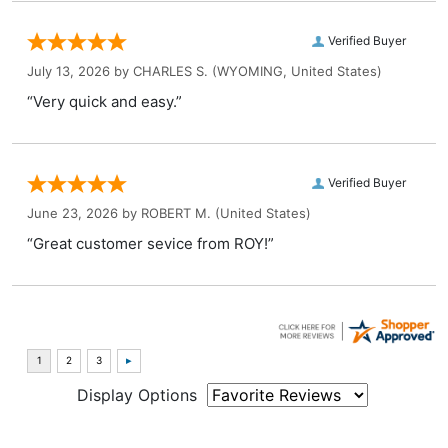
Verified Buyer
July 13, 2026 by
CHARLES S.
(WYOMING, United States)
“Very quick and easy.”
Verified Buyer
June 23, 2026 by
ROBERT M.
(United States)
“Great customer sevice from ROY!”
Display Options