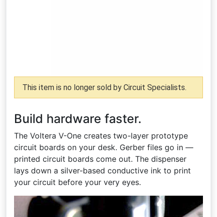
This item is no longer sold by Circuit Specialists.
Build hardware faster.
The Voltera V-One creates two-layer prototype
circuit boards on your desk. Gerber files go in —
printed circuit boards come out. The dispenser
lays down a silver-based conductive ink to print
your circuit before your very eyes.