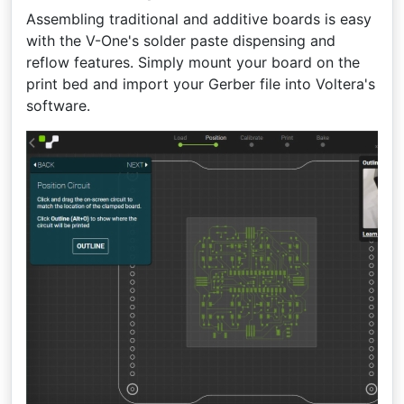
Assembling traditional and additive boards is easy
with the V-One's solder paste dispensing and
reflow features. Simply mount your board on the
print bed and import your Gerber file into Voltera's
software.