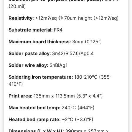
(20 mil)
Resistivity:
>12m?/sq @ 70um height
(>12m?/sq)
Substrate material:
FR4
Maximum board thickness:
3mm (0.125")
Solder paste alloy:
Sn42/Bi57.6/Ag0.4
Solder wire alloy:
SnBiAg1
Soldering iron temperature:
180-210°C
(355-
410°F)
Print area:
135mm x 113.5mm
(5.3" x 4.4")
Max heated bed temp:
240°C
(464°F)
Heated bed ramp rate:
~2°C (~3.6°F)
Dimensions (L x W x H):
390mm x 257mm x