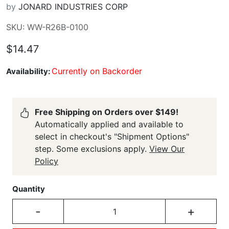
by
JONARD INDUSTRIES CORP
SKU: WW-R26B-0100
$14.47
Currently on Backorder
Availability:
Free Shipping on Orders over $149!
Automatically applied and available to
select in checkout's "Shipment Options"
step. Some exclusions apply.
View Our
Policy
Quantity
-
+