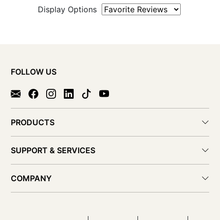
Display Options
FOLLOW US
PRODUCTS
SUPPORT & SERVICES
COMPANY