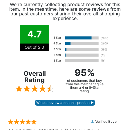
We're currently collecting product reviews for this
item. In the meantime, here are some reviews from
our past customers sharing their overall shopping
experience.
4.7
Out of 5.0
95%
Overall
Rating
of customers that buy
from this merchant give
them a 4 or 5-Star
rating.
Verified Buyer