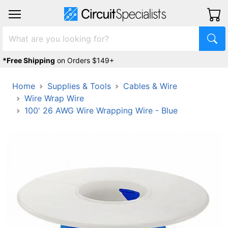
*Free Shipping
on Orders $149+
Home
Supplies & Tools
Cables & Wire
Wire Wrap Wire
100' 26 AWG Wire Wrapping Wire - Blue