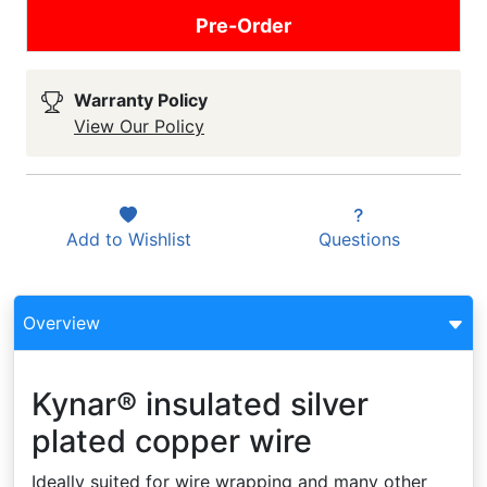
Pre-Order
Warranty Policy
View Our Policy
Add to
Wishlist
Questions
Overview
Kynar® insulated silver
plated copper wire
Ideally suited for wire wrapping and many other