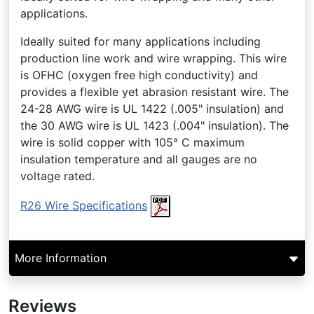
applications.
Ideally suited for many applications including
production line work and wire wrapping. This wire
is OFHC (oxygen free high conductivity) and
provides a flexible yet abrasion resistant wire. The
24-28 AWG wire is UL 1422 (.005" insulation) and
the 30 AWG wire is UL 1423 (.004" insulation). The
wire is solid copper with 105° C maximum
insulation temperature and all gauges are no
voltage rated.
R26 Wire Specifications
More Information
Reviews