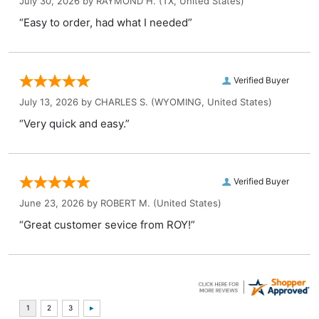
July 30, 2026 by
RAYMOND H.
(TX, United States)
“Easy to order, had what I needed”
Verified Buyer
July 13, 2026 by
CHARLES S.
(WYOMING, United States)
“Very quick and easy.”
Verified Buyer
June 23, 2026 by
ROBERT M.
(United States)
“Great customer sevice from ROY!”