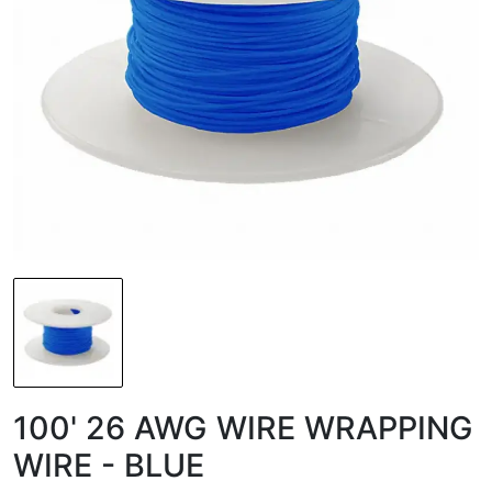
100' 26 AWG WIRE WRAPPING
WIRE - BLUE