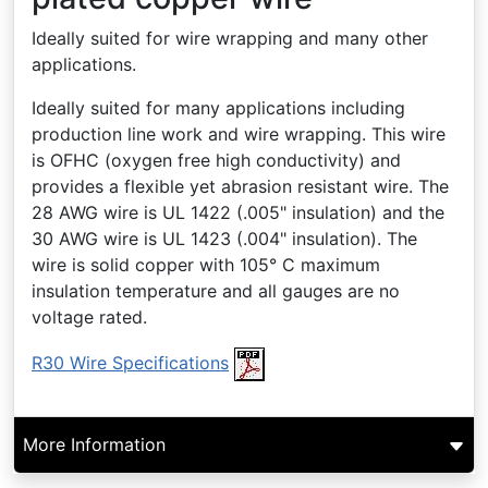
Ideally suited for wire wrapping and many other
applications.
Ideally suited for many applications including
production line work and wire wrapping. This wire
is OFHC (oxygen free high conductivity) and
provides a flexible yet abrasion resistant wire. The
28 AWG wire is UL 1422 (.005" insulation) and the
30 AWG wire is UL 1423 (.004" insulation). The
wire is solid copper with 105° C maximum
insulation temperature and all gauges are no
voltage rated.
R30 Wire Specifications
More Information