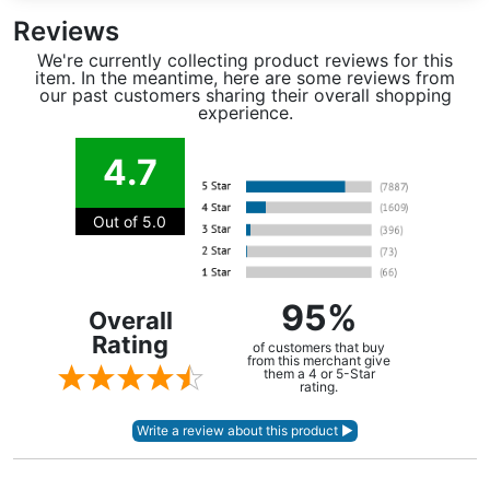
Reviews
We're currently collecting product reviews for this
item. In the meantime, here are some reviews from
our past customers sharing their overall shopping
experience.
4.7
Out of 5.0
95%
Overall
Rating
of customers that buy
from this merchant give
them a 4 or 5-Star
rating.