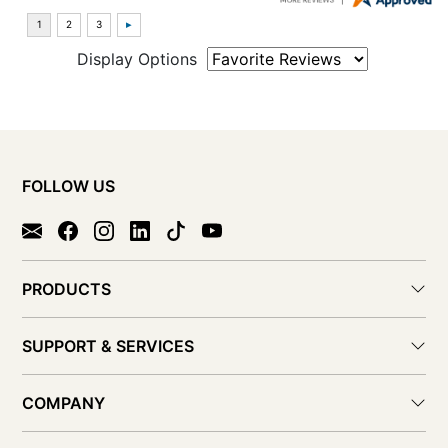
Display Options
FOLLOW US
PRODUCTS
SUPPORT & SERVICES
COMPANY