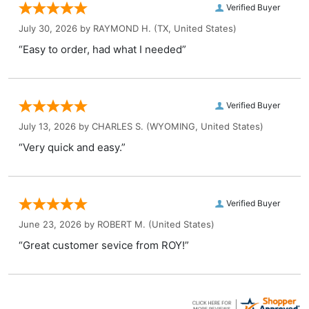
Verified Buyer
July 30, 2026 by
RAYMOND H.
(TX, United States)
“Easy to order, had what I needed”
Verified Buyer
July 13, 2026 by
CHARLES S.
(WYOMING, United States)
“Very quick and easy.”
Verified Buyer
June 23, 2026 by
ROBERT M.
(United States)
“Great customer sevice from ROY!”