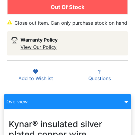
Out Of Stock
Close out item. Can only purchase stock on hand
Warranty Policy
View Our Policy
Add to
Wishlist
Questions
Overview
Kynar® insulated silver
plated copper wire