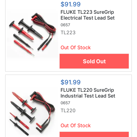
$91.99
FLUKE TL223 SureGrip
Electrical Test Lead Set
0657
TL223
Out Of Stock
Sold Out
$91.99
FLUKE TL220 SureGrip
Industrial Test Lead Set
0657
TL220
Out Of Stock