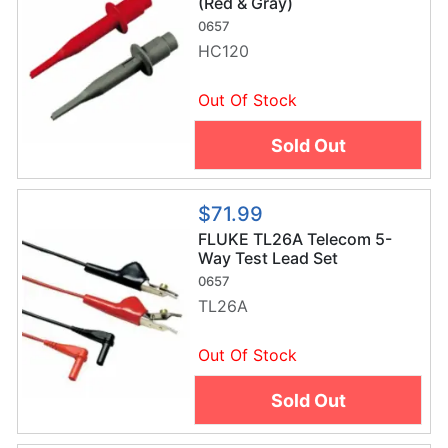
(Red & Gray)
0657
HC120
Out Of Stock
Sold Out
$71.99
FLUKE TL26A Telecom 5-
Way Test Lead Set
0657
TL26A
Out Of Stock
Sold Out