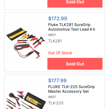
Sold Out
$172.99
Fluke TLK281 SureGrip
Automotive Test Lead Kit
0657
TLK281
Out Of Stock
Sold Out
$177.99
FLUKE TLK-225 SureGrip
Master Accessory Set
w/Roll-Up Pouch
0657
TLK-225