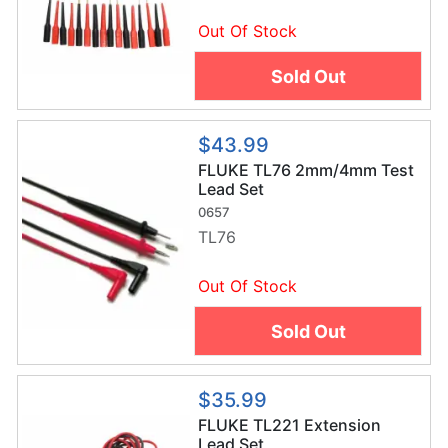
Out Of Stock
Sold Out
$43.99
FLUKE TL76 2mm/4mm Test
Lead Set
0657
TL76
Out Of Stock
Sold Out
$35.99
FLUKE TL221 Extension
Lead Set