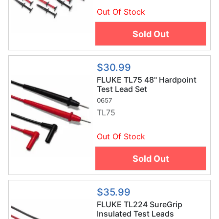
Out Of Stock
Sold Out
$30.99
FLUKE TL75 48" Hardpoint
Test Lead Set
0657
TL75
Out Of Stock
Sold Out
$35.99
FLUKE TL224 SureGrip
Insulated Test Leads