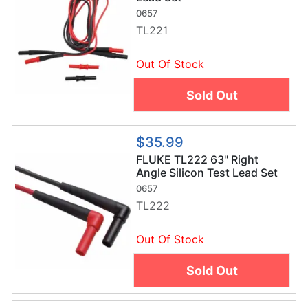
0657
TL221
Out Of Stock
Sold Out
$35.99
FLUKE TL222 63" Right
Angle Silicon Test Lead Set
0657
TL222
Out Of Stock
Sold Out