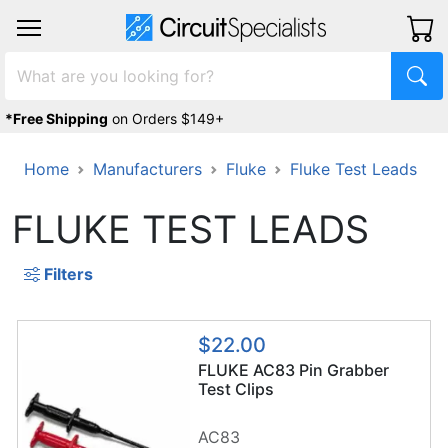
*Free Shipping
on Orders $149+
Home
Manufacturers
Fluke
Fluke Test Leads
FLUKE TEST LEADS
Filters
$22.00
FLUKE AC83 Pin Grabber
Test Clips
AC83