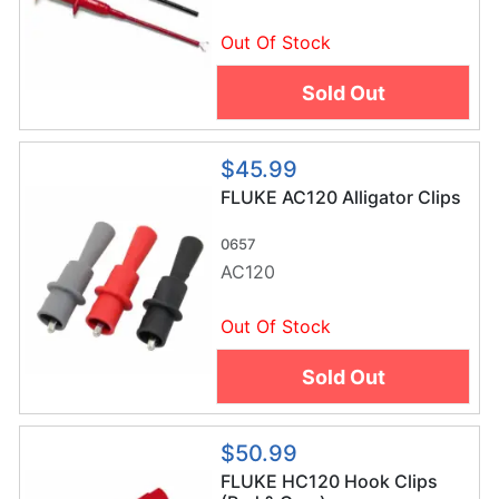
Out Of Stock
Sold Out
$45.99
FLUKE AC120 Alligator Clips
0657
AC120
Out Of Stock
Sold Out
$50.99
FLUKE HC120 Hook Clips