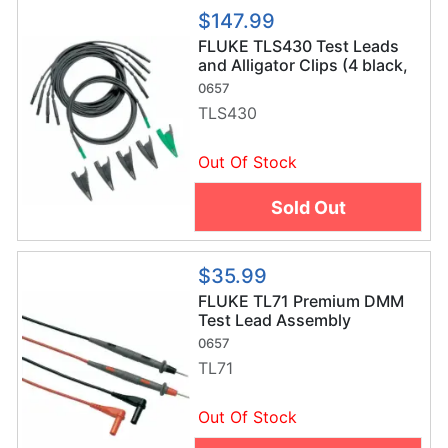
$147.99
FLUKE TLS430 Test Leads
and Alligator Clips (4 black,
1 green)
0657
TLS430
Out Of Stock
Sold Out
$35.99
FLUKE TL71 Premium DMM
Test Lead Assembly
0657
TL71
Out Of Stock