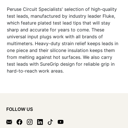
Peruse Circuit Specialists' selection of high-quality
test leads, manufactured by industry leader Fluke,
which feature plated test lead tips that will stay
sharp and accurate for years to come. These
universal input plugs work with all brands of
multimeters. Heavy-duty strain relief keeps leads in
one piece and their silicone insulation keeps them
from melting against hot surfaces. We also carry
test leads with SureGrip design for reliable grip in
hard-to-reach work areas.
FOLLOW US