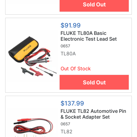
Sold Out
$91.99
FLUKE TL80A Basic
Electronic Test Lead Set
0657
TL80A
Out Of Stock
Sold Out
$137.99
FLUKE TL82 Automotive Pin
& Socket Adapter Set
0657
TL82