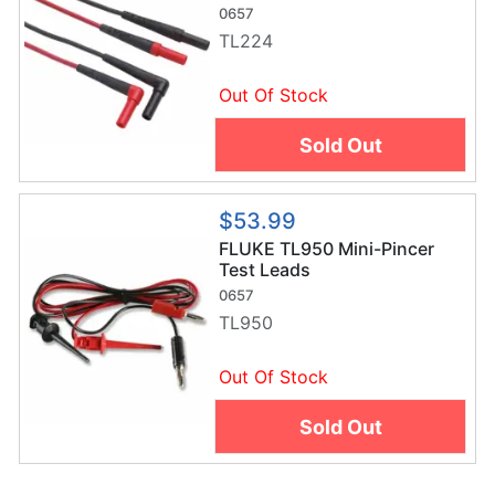
0657
TL224
Out Of Stock
Sold Out
$53.99
FLUKE TL950 Mini-Pincer
Test Leads
0657
TL950
Out Of Stock
Sold Out