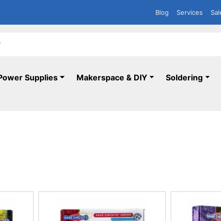
Blog
Services
Sal
Power Supplies
Makerspace & DIY
Soldering