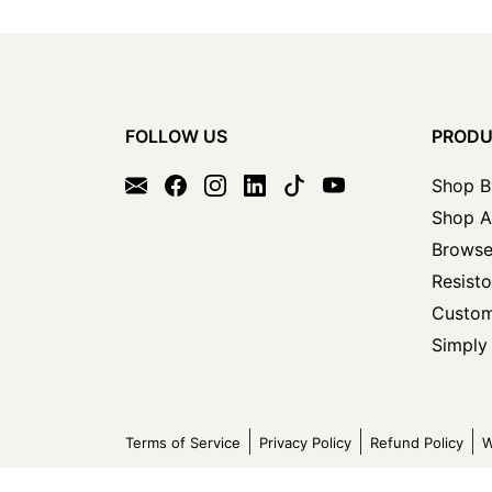
FOLLOW US
PROD
Shop B
Shop A
Browse
Resisto
Custom
Simply 
Terms of Service
Privacy Policy
Refund Policy
W