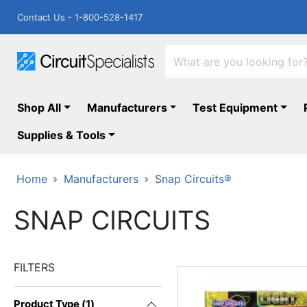
Contact Us - 1-800-528-1417
Shop All
Manufacturers
Test Equipment
Supplies & Tools
Home
Manufacturers
Snap Circuits®
SNAP CIRCUITS
FILTERS
Product Type
(
1
)