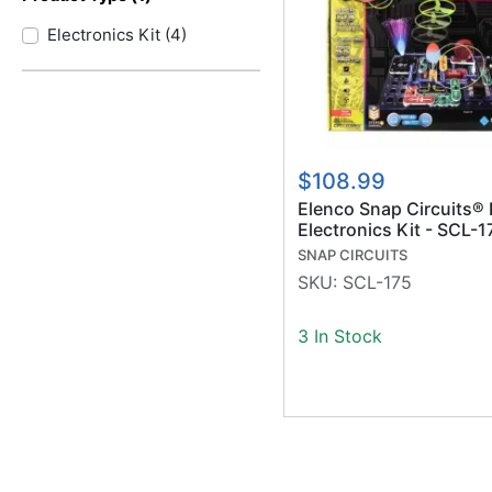
Electronics Kit
(
4
)
$108.99
Elenco Snap Circuits® 
Electronics Kit - SCL-1
SNAP CIRCUITS
SKU:
SCL-175
3 In Stock