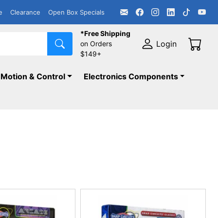
e
Clearance
Open Box Specials
*Free Shipping
Login
on Orders
$149+
Motion & Control
Electronics Components