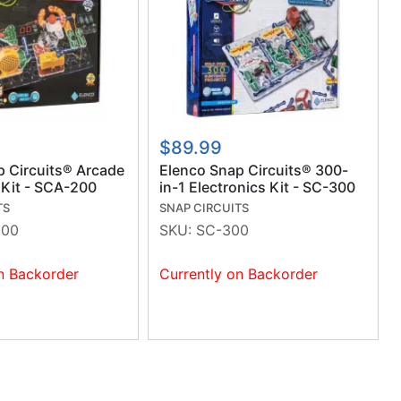
$89.99
p Circuits® Arcade
Elenco Snap Circuits® 300-
 Kit - SCA-200
in-1 Electronics Kit - SC-300
TS
SNAP CIRCUITS
200
SKU:
SC-300
n Backorder
Currently on Backorder