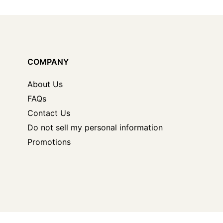
COMPANY
About Us
FAQs
Contact Us
Do not sell my personal information
Promotions