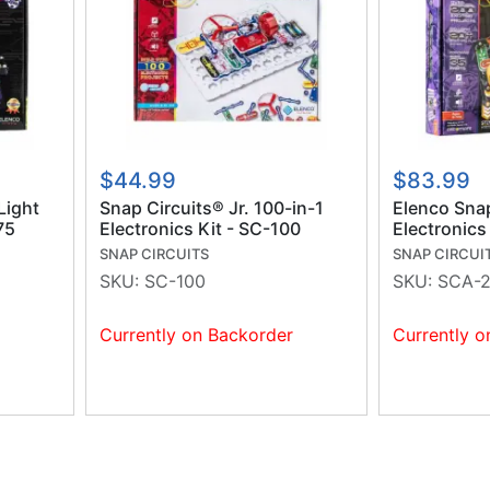
$44.99
$83.99
Light
Snap Circuits® Jr. 100-in-1
Elenco Sna
75
Electronics Kit - SC-100
Electronics
SNAP CIRCUITS
SNAP CIRCUI
SKU:
SC-100
SKU:
SCA-
Currently on Backorder
Currently o