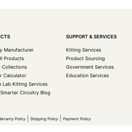
UCTS
SUPPORT & SERVICES
y Manufacturer
Kitting Services
ll Products
Product Sourcing
 Collections
Government Services
r Calculator
Education Services
 Lab Kitting Services
Smarter Circuitry Blog
arranty Policy
Shipping Policy
Payment Policy