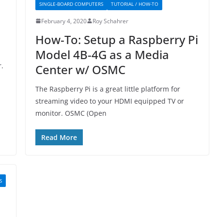
SINGLE-BOARD COMPUTERS
TUTORIAL / HOW-TO
February 4, 2020
Roy Schahrer
How-To: Setup a Raspberry Pi
Model 4B-4G as a Media
.
Center w/ OSMC
The Raspberry Pi is a great little platform for
streaming video to your HDMI equipped TV or
monitor. OSMC (Open
Read More
S