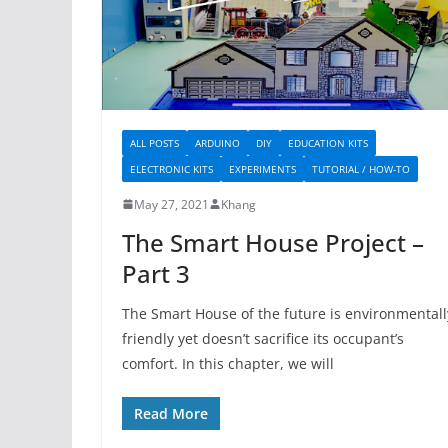
ALL POSTS
ARDUINO
DIY
EDUCATION KITS
ELECTRONIC KITS
EXPERIMENTS
TUTORIAL / HOW-TO
May 27, 2021
Khang
The Smart House Project –
Part 3
The Smart House of the future is environmentall
friendly yet doesn’t sacrifice its occupant’s
comfort. In this chapter, we will
Read More