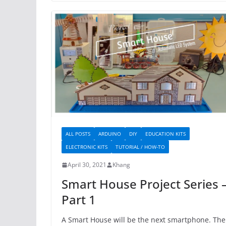
ALL POSTS
ARDUINO
DIY
EDUCATION KITS
ELECTRONIC KITS
TUTORIAL / HOW-TO
April 30, 2021
Khang
Smart House Project Series 
Part 1
A Smart House will be the next smartphone. The