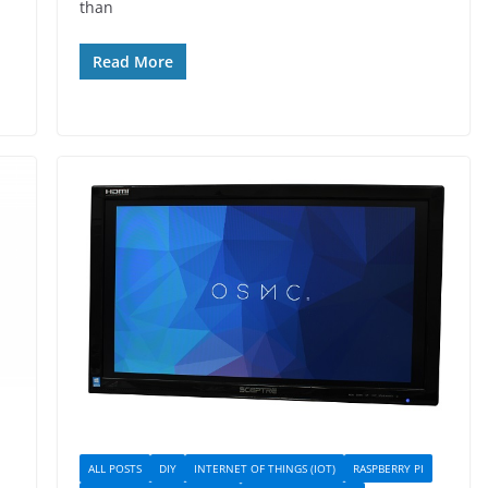
than
Read More
ALL POSTS
DIY
INTERNET OF THINGS (IOT)
RASPBERRY PI