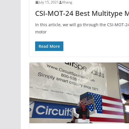
July 15, 2021
Khang
CSI-MOT-24 Best Multitype M
In this article, we will go through the CSI-MOT-
motor
Read More