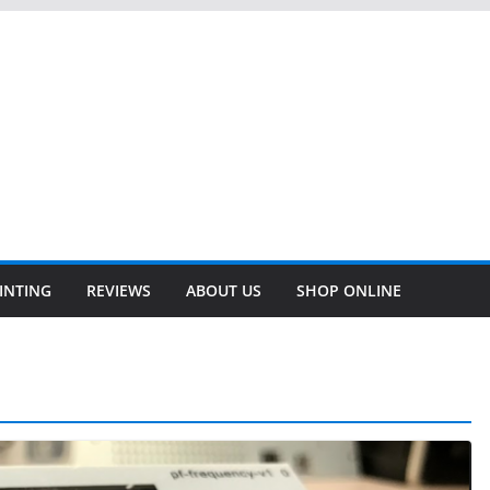
INTING
REVIEWS
ABOUT US
SHOP ONLINE