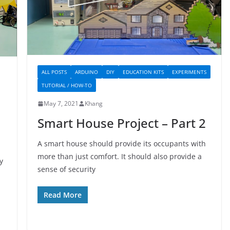
ALL POSTS
ARDUINO
DIY
EDUCATION KITS
EXPERIMENTS
TUTORIAL / HOW-TO
May 7, 2021
Khang
Smart House Project – Part 2
A smart house should provide its occupants with
more than just comfort. It should also provide a
y
sense of security
Read More