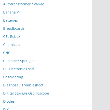
Autotransformer / Variac
Banana Pi
Batteries
Breadboards
CEL Robox
Chemicals
CNC
Customer Spotlight
DC Electronic Load
Desoldering
Diagnose / Troubleshoot
Digital Storage Oscilloscope
Diodes
DIY