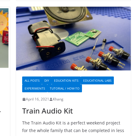
ALL POSTS
DIY
EDUCATION KITS
EDUCATIONAL LABS
EXPERIMENTS
TUTORIAL / HOW-TO
April 16, 2021
Khang
–
Train Audio Kit
The Train Audio Kit is a perfect weekend project
for the whole family that can be completed in less