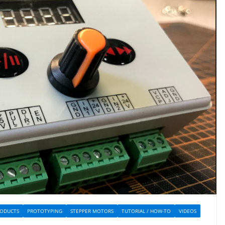
ODUCTS
PROTOTYPING
STEPPER MOTORS
TUTORIAL / HOW-TO
VIDEOS