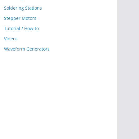
Soldering Stations
Stepper Motors
Tutorial / How-to
Videos
Waveform Generators