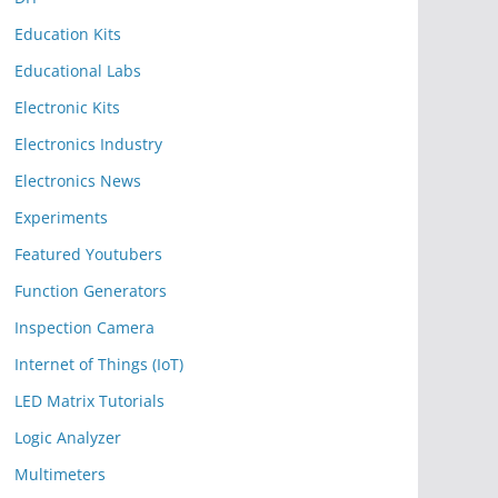
Education Kits
Educational Labs
Electronic Kits
Electronics Industry
Electronics News
Experiments
Featured Youtubers
Function Generators
Inspection Camera
Internet of Things (IoT)
LED Matrix Tutorials
Logic Analyzer
Multimeters