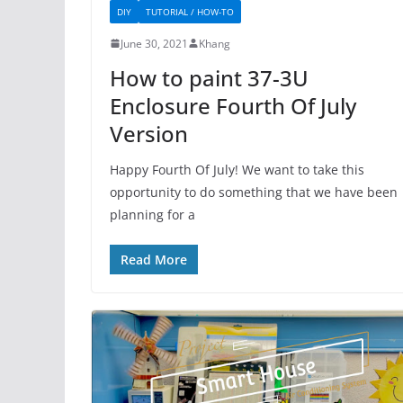
DIY
TUTORIAL / HOW-TO
June 30, 2021
Khang
How to paint 37-3U
Enclosure Fourth Of July
Version
Happy Fourth Of July! We want to take this
opportunity to do something that we have been
planning for a
Read More