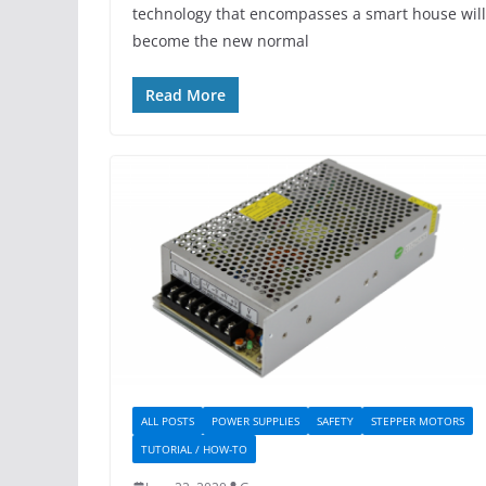
technology that encompasses a smart house will
become the new normal
Read More
ALL POSTS
POWER SUPPLIES
SAFETY
STEPPER MOTORS
TUTORIAL / HOW-TO