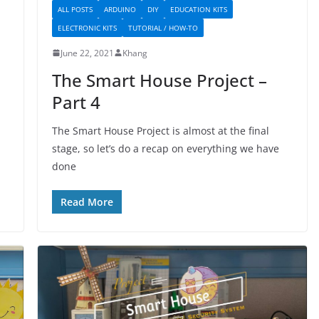
ALL POSTS
ARDUINO
DIY
EDUCATION KITS
ELECTRONIC KITS
TUTORIAL / HOW-TO
June 22, 2021
Khang
The Smart House Project –
Part 4
The Smart House Project is almost at the final
stage, so let’s do a recap on everything we have
done
Read More