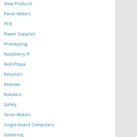
New Products
Panel Meters
PCB
Power Supplies
Prototyping
Raspberry Pi
Red Pitaya
Resistors
Reviews
Robotics
Safety
Servo Motors
Single-board Computers
Soldering