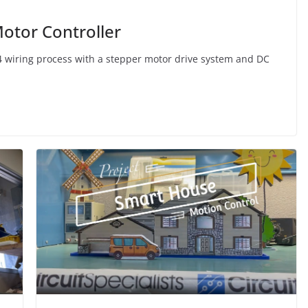
otor Controller
24 wiring process with a stepper motor drive system and DC