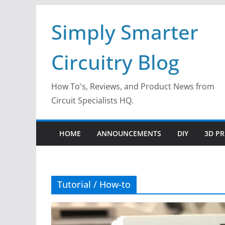
Skip
Simply Smarter
to
content
Circuitry Blog
How To's, Reviews, and Product News from
Circuit Specialists HQ.
HOME
ANNOUNCEMENTS
DIY
3D PR
Tutorial / How-to