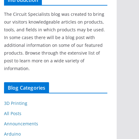
Introduction
The Circuit Specialists blog was created to bring
our visitors knowledgeable articles on products,
tools, and fields in which products may be used.
In some cases there will be a blog post with
additional information on some of our featured
products. Browse through the extensive list of
post to learn more on a wide variety of
information.
Blog Categories
3D Printing
All Posts
Announcements
Arduino