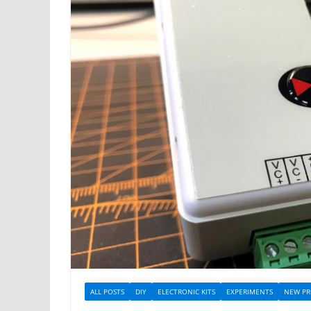
ALL POSTS
DIY
ELECTRONIC KITS
EXPERIMENTS
NEW PR