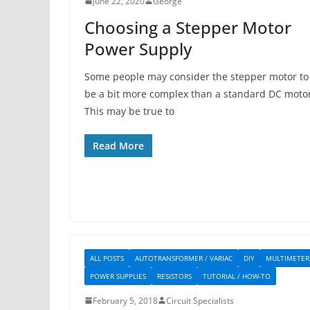
June 22, 2020
George
Choosing a Stepper Motor
Power Supply
Some people may consider the stepper motor to
be a bit more complex than a standard DC motor
This may be true to
Read More
ALL POSTS
AUTOTRANSFORMER / VARIAC
DIY
MULTIMETER
POWER SUPPLIES
RESISTORS
TUTORIAL / HOW-TO
February 5, 2018
Circuit Specialists