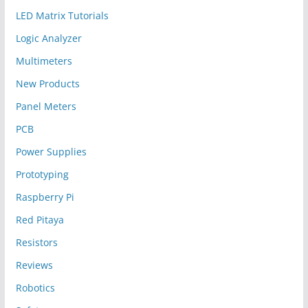
LED Matrix Tutorials
Logic Analyzer
Multimeters
New Products
Panel Meters
PCB
Power Supplies
Prototyping
Raspberry Pi
Red Pitaya
Resistors
Reviews
Robotics