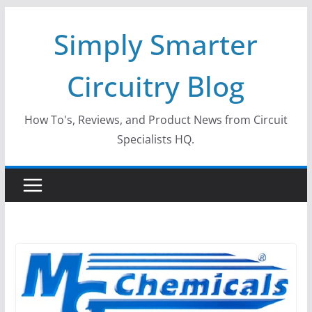
Skip
Simply Smarter
to
content
Circuitry Blog
How To's, Reviews, and Product News from Circuit
Specialists HQ.