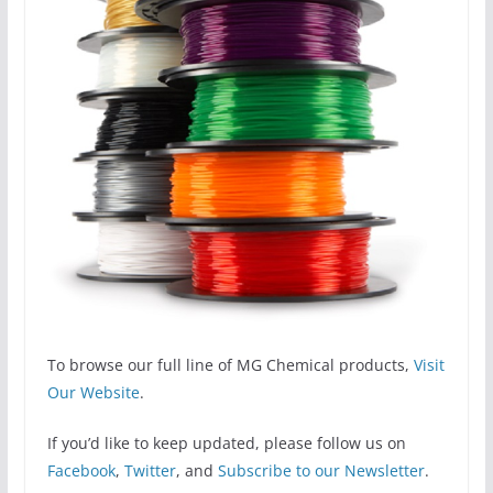
To browse our full line of MG Chemical products,
Visit
Our Website
.
If you’d like to keep updated, please follow us on
Facebook
,
Twitter
, and
Subscribe to our Newsletter
.