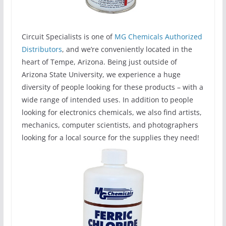
Circuit Specialists is one of
MG Chemicals Authorized
Distributors
, and we’re conveniently located in the
heart of Tempe, Arizona. Being just outside of
Arizona State University, we experience a huge
diversity of people looking for these products – with a
wide range of intended uses. In addition to people
looking for electronics chemicals, we also find artists,
mechanics, computer scientists, and photographers
looking for a local source for the supplies they need!