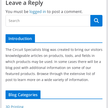
Leave a Reply
You must be
logged in
to post a comment.
Introduction
The Circuit Specialists blog was created to bring our visitors
knowledgeable articles on products, tools, and fields in
which products may be used. In some cases there will be a
blog post with additional information on some of our
featured products. Browse through the extensive list of
post to learn more on a wide variety of information.
Blog Categories
3D Printing