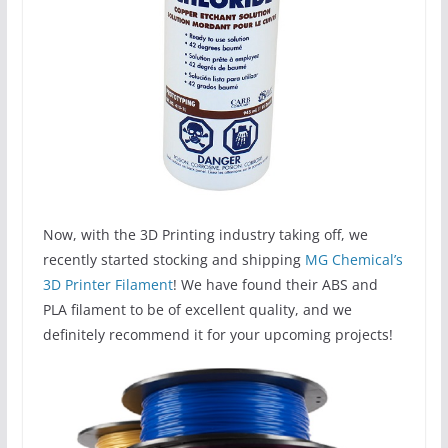
Now, with the 3D Printing industry taking off, we
recently started stocking and shipping
MG Chemical’s
3D Printer Filament
! We have found their ABS and
PLA filament to be of excellent quality, and we
definitely recommend it for your upcoming projects!