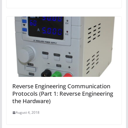
Reverse Engineering Communication
Protocols (Part 1: Reverse Engineering
the Hardware)
August 4, 2018