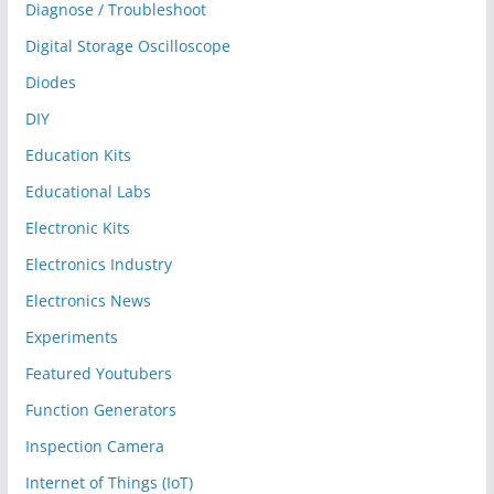
Diagnose / Troubleshoot
Digital Storage Oscilloscope
Diodes
DIY
Education Kits
Educational Labs
Electronic Kits
Electronics Industry
Electronics News
Experiments
Featured Youtubers
Function Generators
Inspection Camera
Internet of Things (IoT)