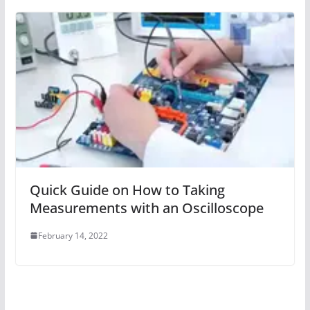
Quick Guide on How to Taking
Measurements with an Oscilloscope
February 14, 2022