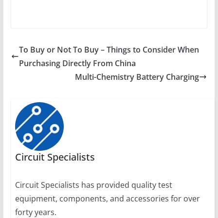
To Buy or Not To Buy – Things to Consider When
Purchasing Directly From China
Multi-Chemistry Battery Charging
Circuit Specialists
Circuit Specialists has provided quality test
equipment, components, and accessories for over
forty years.