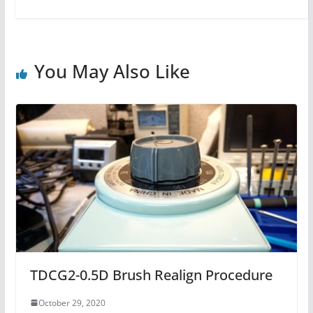
You May Also Like
TDCG2-0.5D Brush Realign Procedure
October 29, 2020