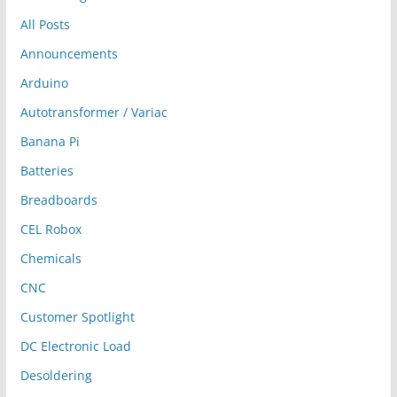
All Posts
Announcements
Arduino
Autotransformer / Variac
Banana Pi
Batteries
Breadboards
CEL Robox
Chemicals
CNC
Customer Spotlight
DC Electronic Load
Desoldering