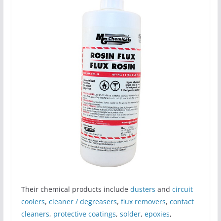
Their chemical products include
dusters
and
circuit
coolers
,
cleaner / degreasers
,
flux removers
,
contact
cleaners
,
protective coatings
,
solder
,
epoxies
,