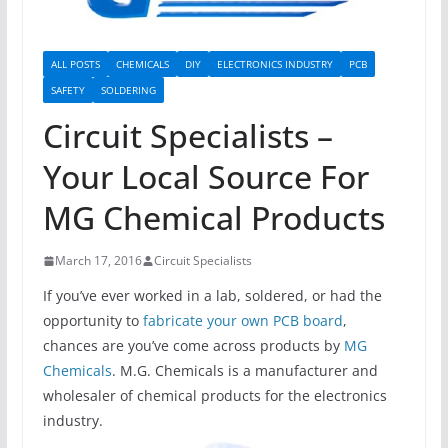
ALL POSTS
CHEMICALS
DIY
ELECTRONICS INDUSTRY
PCB
SAFETY
SOLDERING
Circuit Specialists –
Your Local Source For
MG Chemical Products
March 17, 2016
Circuit Specialists
If you’ve ever worked in a lab, soldered, or had the
opportunity to
fabricate your own PCB board
,
chances are you’ve come across products by
MG
Chemicals
. M.G. Chemicals is a manufacturer and
wholesaler of chemical products for the electronics
industry.