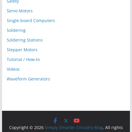
Safety
Servo Motors
Single-board Computers
Soldering
Soldering Stations
Stepper Motors
Tutorial / How-to
Videos
Waveform Generators
Copyright © 2026
Simply Smarter Circuitry Blog
. All rights