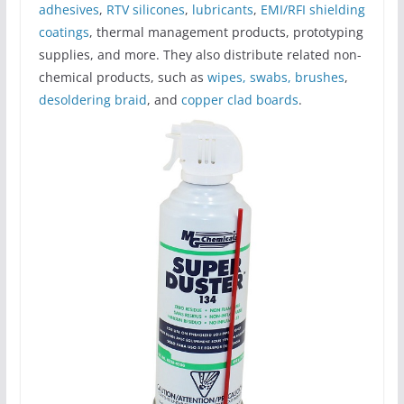
adhesives
,
RTV silicones
,
lubricants
,
EMI/RFI shielding
coatings
, thermal management products, prototyping
supplies, and more. They also distribute related non-
chemical products, such as
wipes, swabs, brushes
,
desoldering braid
, and
copper clad boards
.