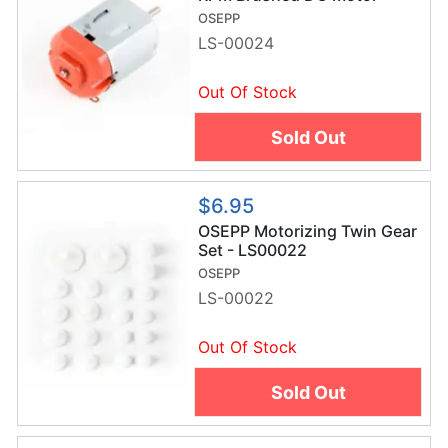
LS00024
OSEPP
LS-00024
Out Of Stock
Sold Out
$6.95
OSEPP Motorizing Twin Gear
Set - LS00022
OSEPP
LS-00022
Out Of Stock
Sold Out