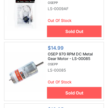
OSEPP
LS-0009AF
Out Of Stock
Sold Out
$14.99
OSEP 970 RPM DC Metal
Gear Motor - LS-00085
OSEPP
LS-00085
Out Of Stock
Sold Out