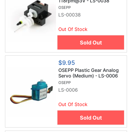
118rpm@3V - LS-0038
OSEPP
LS-00038
Out Of Stock
Sold Out
$9.95
OSEPP Plastic Gear Analog
Servo (Medium) - LS-0006
OSEPP
LS-0006
Out Of Stock
Sold Out