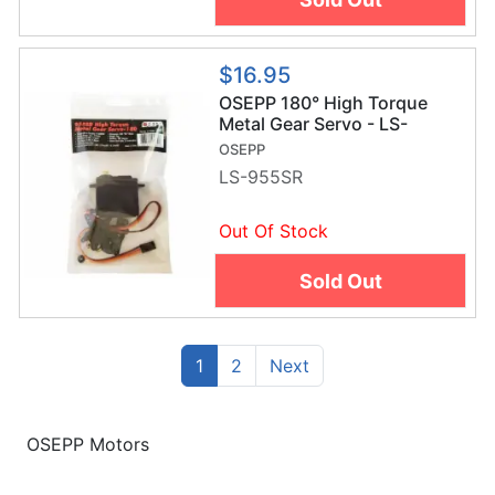
$16.95
OSEPP 180° High Torque
Metal Gear Servo - LS-
955SR
OSEPP
LS-955SR
Out Of Stock
Sold Out
(current)
Previous
1
2
Next
OSEPP Motors