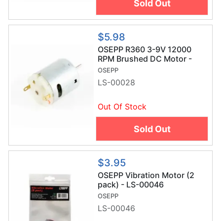
Sold Out
$5.98
OSEPP R360 3-9V 12000
RPM Brushed DC Motor -
LS-00028
OSEPP
LS-00028
Out Of Stock
Sold Out
$3.95
OSEPP Vibration Motor (2
pack) - LS-00046
OSEPP
LS-00046