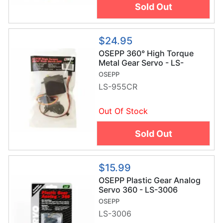
Sold Out
$24.95
OSEPP 360° High Torque
Metal Gear Servo - LS-
955CR
OSEPP
LS-955CR
Out Of Stock
Sold Out
$15.99
OSEPP Plastic Gear Analog
Servo 360 - LS-3006
OSEPP
LS-3006