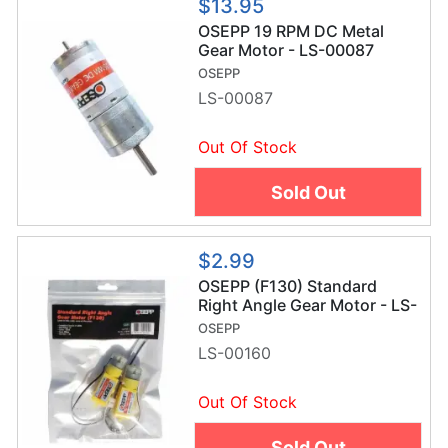
$13.95
OSEPP 19 RPM DC Metal
Gear Motor - LS-00087
OSEPP
LS-00087
Out Of Stock
Sold Out
$2.99
OSEPP (F130) Standard
Right Angle Gear Motor - LS-
00160
OSEPP
LS-00160
Out Of Stock
Sold Out