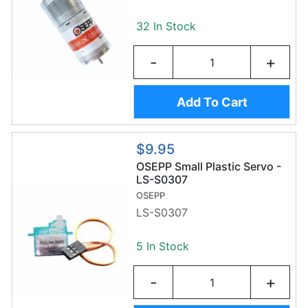
32 In Stock
-
+
Add To Cart
$9.95
OSEPP Small Plastic Servo -
LS-S0307
OSEPP
LS-S0307
5 In Stock
-
+