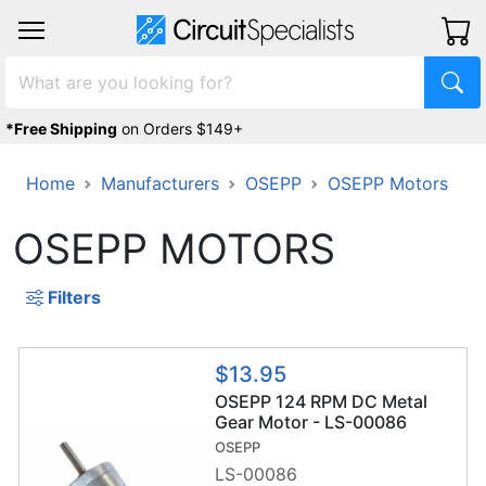
*Free Shipping
on Orders $149+
Home
Manufacturers
OSEPP
OSEPP Motors
OSEPP MOTORS
Filters
$13.95
OSEPP 124 RPM DC Metal
Gear Motor - LS-00086
OSEPP
LS-00086