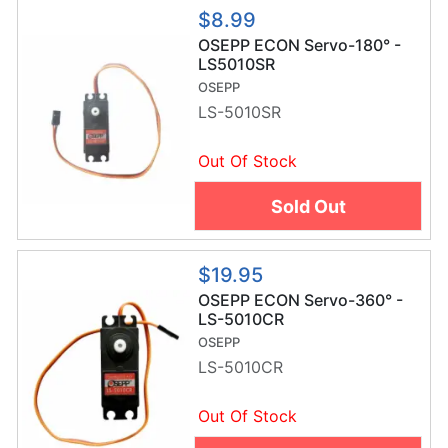
$8.99
OSEPP ECON Servo-180° -
LS5010SR
OSEPP
LS-5010SR
Out Of Stock
Sold Out
$19.95
OSEPP ECON Servo-360° -
LS-5010CR
OSEPP
LS-5010CR
Out Of Stock