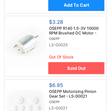
Add To Cart
$3.28
OSEPP R140 1.5-3V 10000
RPM Brushed DC Motor -
LS-00025
OSEPP
LS-00025
Out Of Stock
Sold Out
$6.95
OSEPP Motorizing Pinion
Gear Set - LS-00021
OSEPP
LS-00021