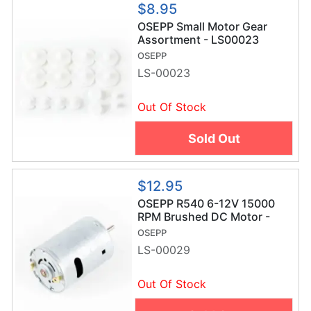
$8.95
OSEPP Small Motor Gear
Assortment - LS00023
OSEPP
LS-00023
Out Of Stock
Sold Out
$12.95
OSEPP R540 6-12V 15000
RPM Brushed DC Motor -
LS-00029
OSEPP
LS-00029
Out Of Stock