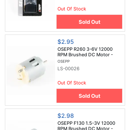
Out Of Stock
Sold Out
$2.95
OSEPP R260 3-6V 12000
RPM Brushed DC Motor -
LS-00026
OSEPP
LS-00026
Out Of Stock
Sold Out
$2.98
OSEPP F130 1.5-3V 12000
RPM Brushed DC Motor -