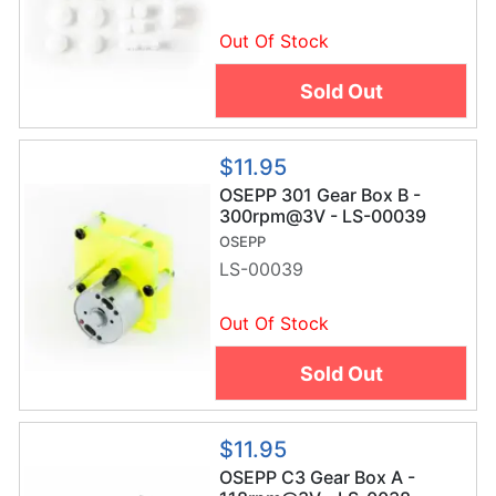
Out Of Stock
Sold Out
$11.95
OSEPP 301 Gear Box B -
300rpm@3V - LS-00039
OSEPP
LS-00039
Out Of Stock
Sold Out
$11.95
OSEPP C3 Gear Box A -