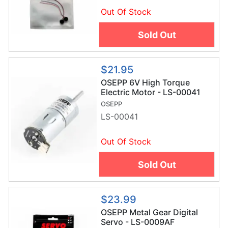
Out Of Stock
Sold Out
$21.95
OSEPP 6V High Torque
Electric Motor - LS-00041
OSEPP
LS-00041
Out Of Stock
Sold Out
$23.99
OSEPP Metal Gear Digital
Servo - LS-0009AF