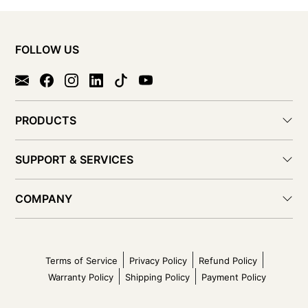
FOLLOW US
PRODUCTS
SUPPORT & SERVICES
COMPANY
Terms of Service
Privacy Policy
Refund Policy
Warranty Policy
Shipping Policy
Payment Policy